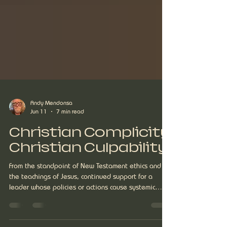
Andy Mendonsa
Jun 11
7 min read
Christian Complicity
Christian Culpability
From the standpoint of New Testament ethics and
the teachings of Jesus, continued support for a
leader whose policies or actions cause systemic
harm, history reveals for us as Christians is an