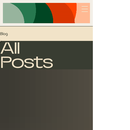
PUTTING UP WITH A
LITTLE FOOLISHNESS
Blog
All
Posts